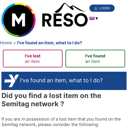
LOGIN
Home
I've found an item, what to I do?
I've lost
I've found
an item
an item
I've found an item, what to I do?
Did you find a lost item on the
Semitag network ?
If you are in possession of a lost item that you found on the
Semitag network, please consider the following: