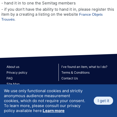
- hand it in to one the Semitag members
- if you don't have the ability to hand it in, please register this
item by a creating a listing on the website
France Objets
Trouvés
.
About us
I've found an item, what to I do?
Privacy policy
Terms & Conditions
FAQ
Contact Us
Site Map
V. 190526
© 2026 ATLANTIS. All rights reserved.
We use only functional cookies and strictly
anonymous audience measurement
cookies, which do not require your consent.
I get it
To learn more, please consult our privacy
policy available here:
Learn more